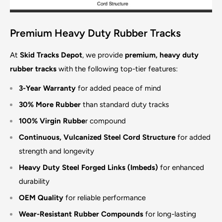
Premium Heavy Duty Rubber Tracks
At
Skid Tracks Depot
, we provide
premium, heavy duty
rubber tracks
with the following top-tier features:
3-Year Warranty
for added peace of mind
30% More Rubber
than standard duty tracks
100% Virgin Rubbe
r compound
Continuous, Vulcanized Steel Cord Structure
for added
strength and longevity
Heavy Duty Steel Forged Links (Imbeds)
for enhanced
durability
OEM Quality
for reliable performance
Wear-Resistant Rubber Compounds
for long-lasting