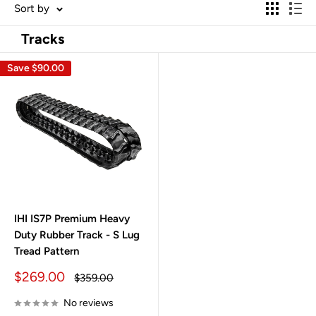
Sort by
Tracks
Save
$90.00
IHI IS7P Premium Heavy
Duty Rubber Track - S Lug
Tread Pattern
Sale
$269.00
Regular
$359.00
price
price
No reviews