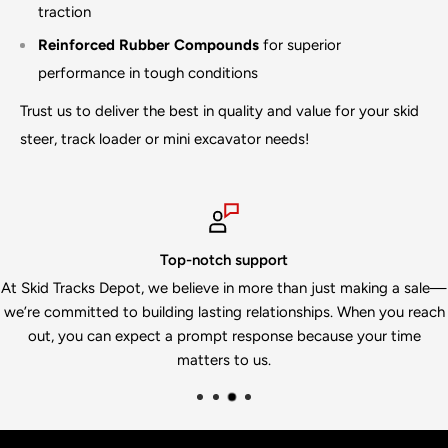
traction
Reinforced Rubber Compounds
for superior
performance in tough conditions
Trust us to deliver the best in quality and value for your skid
steer, track loader or mini excavator needs!
Top-notch support
kid Tracks Depot, we believe in more than just making a sale—
We
re committed to building lasting relationships. When you reach
in
out, you can expect a prompt response because your time
matters to us.