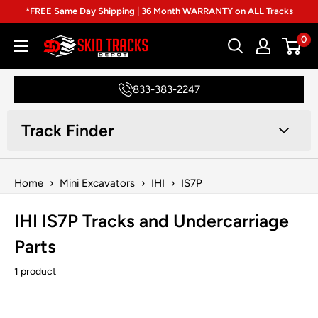
Skip
*FREE Same Day Shipping | 36 Month WARRANTY on ALL Tracks
to
0
Skid
content
Tracks
Depot
833-383-2247
Track Finder
Home
›
Mini Excavators
›
IHI
›
IS7P
IHI IS7P Tracks and Undercarriage
Parts
1 product